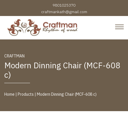
9801025370
craftmankath@gmail.com
Craftman Furniture
Rhythm of Wood
Skip to content
CRAFTMAN
Modern Dinning Chair (MCF-608
c)
Home
|
Products
|
Modern Dinning Chair (MCF-608 c)