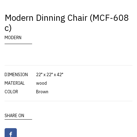
Modern Dinning Chair (MCF-608
c)
MODERN
DIMENSION
22" x 22" x 42"
MATERIAL
wood
COLOR
Brown
SHARE ON