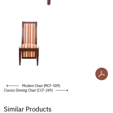
Do
Post navigation
Modern Chair (MCF-509)
Classic Dinning Chair (CCF-249)
Similar Products