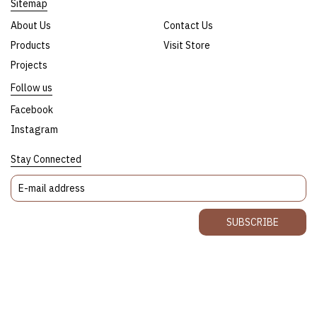
Sitemap
About Us
Contact Us
Products
Visit Store
Projects
Follow us
Facebook
Instagram
Stay Connected