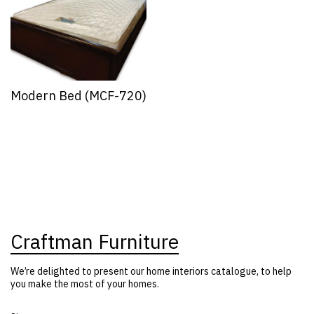
Modern Bed (MCF-720)
Craftman Furniture
We’re delighted to present our home interiors catalogue, to help
you make the most of your homes.