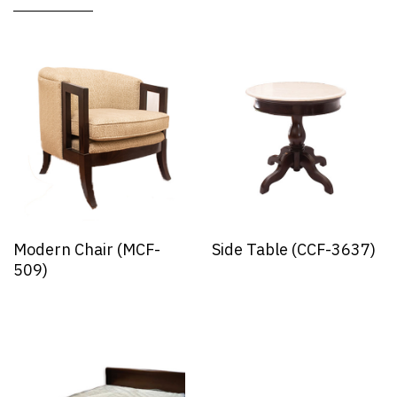
Modern Chair (MCF-
Side Table (CCF-3637)
509)